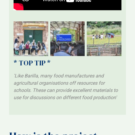
* TOP TIP *
'Like Barilla, many food manufactures and
agricultural organisations off resources for
schools. These can provide excellent materials to
use for discussions on different food production'