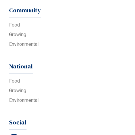
Community
Food
Growing
Environmental
National
Food
Growing
Environmental
Social