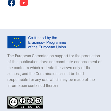
The European Commission support for the production
of this publication does not constitute endorsement of
the contents which reflects the views only of the
authors, and the Commission cannot be held
responsible for any use which may be made of the
information contained therein.