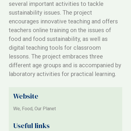
several important activities to tackle
sustainability issues. The project
encourages innovative teaching and offers
teachers online training on the issues of
food and food sustainability, as well as
digital teaching tools for classroom
lessons. The project embraces three
different age groups and is accompanied by
laboratory activities for practical learning.
Website
We, Food, Our Planet
Useful links