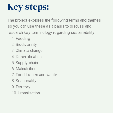
Key steps:
The project explores the following terms and themes
so you can use these as a basis to discuss and
research key terminology regarding sustainability:
1. Feeding
2. Biodiversity
3. Climate change
4. Desertification
5. Supply chain
6. Malnutrition
7. Food losses and waste
8. Seasonality
9. Territory
10. Urbanisation