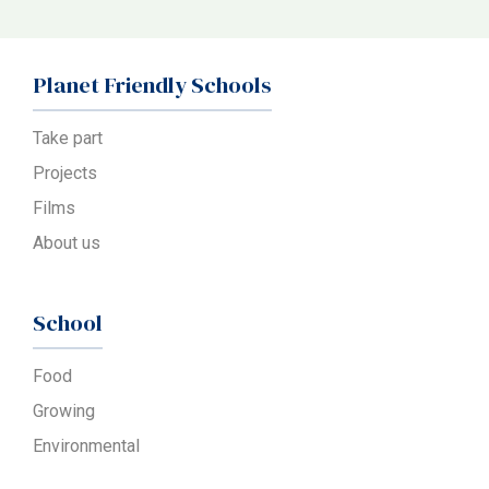
Planet Friendly Schools
Take part
Projects
Films
About us
School
Food
Growing
Environmental