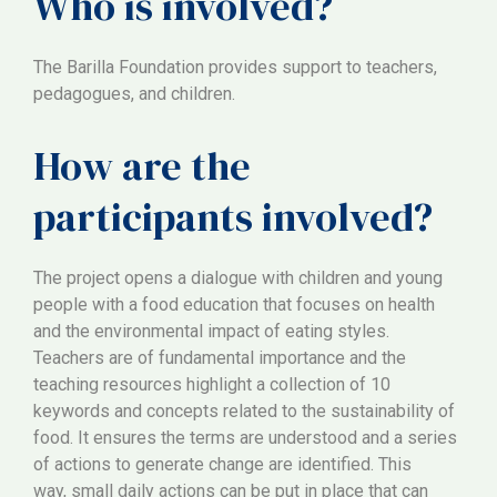
Who is involved?
The Barilla Foundation provides support to teachers,
pedagogues, and children.
How are the
participants involved?
The project opens a dialogue with children and young
people with a food education that focuses on health
and the environmental impact of eating styles.
Teachers are of fundamental importance and the
teaching resources highlight a collection of 10
keywords and concepts related to the sustainability of
food. It ensures the terms are understood and a series
of actions to generate change are identified. This
way, small daily actions can be put in place that can