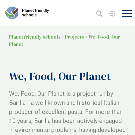
Planet friendly schools
>
Projects
>
We, Food, Our
Planet
We, Food, Our Planet
We, Food, Our Planet is a project run by
Barilla - a well known and historical Italian
producer of excellent pasta. For more than
10 years, Barilla has been actively engaged
in evironmental problems, having developed