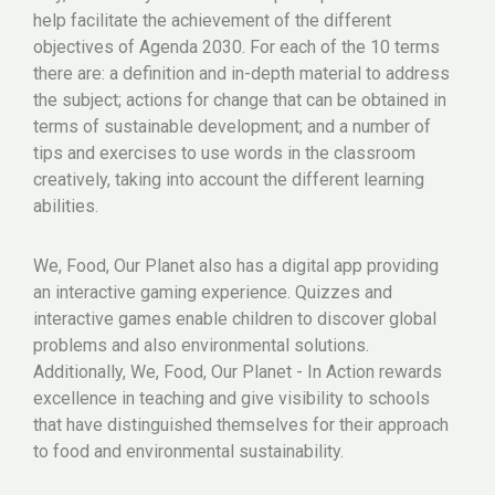
help facilitate the achievement of the different
objectives of Agenda 2030. For each of the 10 terms
there are: a definition and in-depth material to address
the subject; actions for change that can be obtained in
terms of sustainable development; and a number of
tips and exercises to use words in the classroom
creatively, taking into account the different learning
abilities.
We, Food, Our Planet also has a digital app providing
an interactive gaming experience. Quizzes and
interactive games enable children to discover global
problems and also environmental solutions.
Additionally, We, Food, Our Planet - In Action rewards
excellence in teaching and give visibility to schools
that have distinguished themselves for their approach
to food and environmental sustainability.