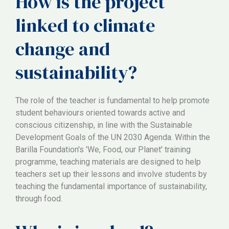
How is the project
linked to climate
change and
sustainability?
The role of the teacher is fundamental to help promote
student behaviours oriented towards active and
conscious citizenship, in line with the Sustainable
Development Goals of the UN 2030 Agenda. Within the
Barilla Foundation's 'We, Food, our Planet' training
programme, teaching materials are designed to help
teachers set up their lessons and involve students by
teaching the fundamental importance of sustainability,
through food.