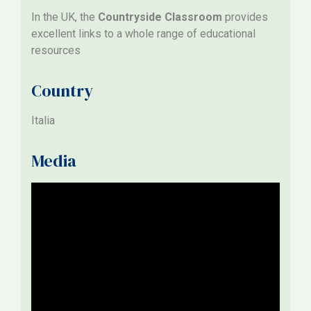
In the UK, the
Countryside Classroom
provides
excellent links to a whole range of educational
resources
Country
Italia
Media