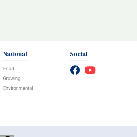
National
Social
Food
Growing
Environmental