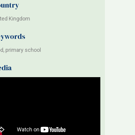
untry
ited Kingdom
eywords
d, primary school
edia