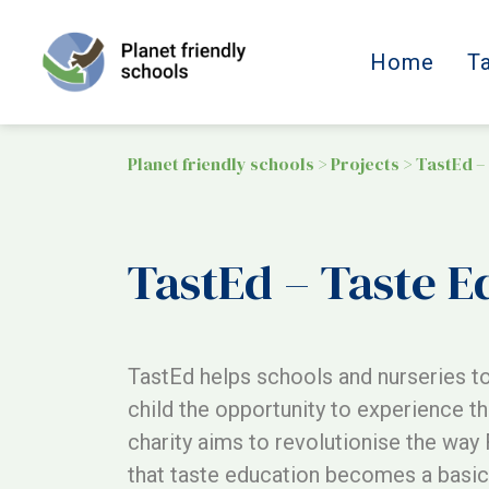
Home
T
Planet friendly schools
>
Projects
>
TastEd –
TastEd – Taste E
TastEd helps schools and nurseries to
child the opportunity to experience th
charity aims to revolutionise the way 
that taste education becomes a basic