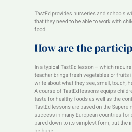
TastEd provides nurseries and schools wit
that they need to be able to work with chi
food.
How are the partici
In a typical TastEd lesson – which requir
teacher brings fresh vegetables or fruits 
write about what they see, smell, touch, h
A course of TastEd lessons equips childre
taste for healthy foods as well as the con
TastEd lessons are based on the Sapere 
success in many European countries for 
pared down to its simplest form, but the i
be huge.