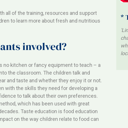
h all of the training, resources and support
* 
ldren to learn more about fresh and nutritious
'Li
cha
pants involved?
whi
loc
es no kitchen or fancy equipment to teach – a
into the classroom. The children talk and
ear and taste and whether they enjoy it or not.
n with the skills they need for developing a
fidence to talk about their own preferences.
method, which has been used with great
decades. Taste education is food education
mpact on the way children relate to food can