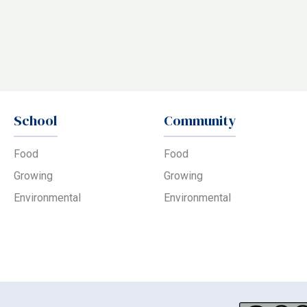
School
Community
Food
Food
Growing
Growing
Environmental
Environmental