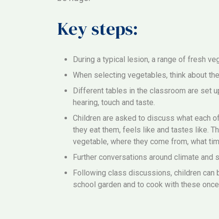
Key steps:
During a typical lesion, a range of fresh v
When selecting vegetables, think about thei
Different tables in the classroom are set u
hearing, touch and taste.
Children are asked to discuss what each of
they eat them, feels like and tastes like. T
vegetable, where they come from, what tim
Further conversations around climate and su
Following class discussions, children can 
school garden and to cook with these once