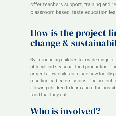
offer teachers support, training and r
classroom based, taste education less
How is the project l
change & sustainabil
By introducing children to a wide range o
of local and seasonal food production. Th
project allow children to see how locally
resulting carbon emissions. The project a
allowing children to learn about the possib
food that they eat.
Who is involved?