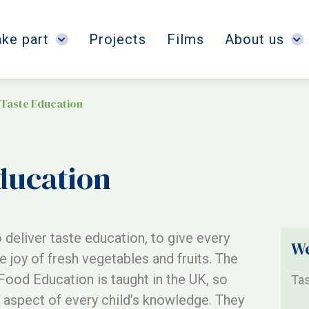
ake part
Projects
Films
About us
 Taste Education
ducation
 deliver taste education, to give every
We
e joy of fresh vegetables and fruits. The
Food Education is taught in the UK, so
Tas
 aspect of every child’s knowledge. They