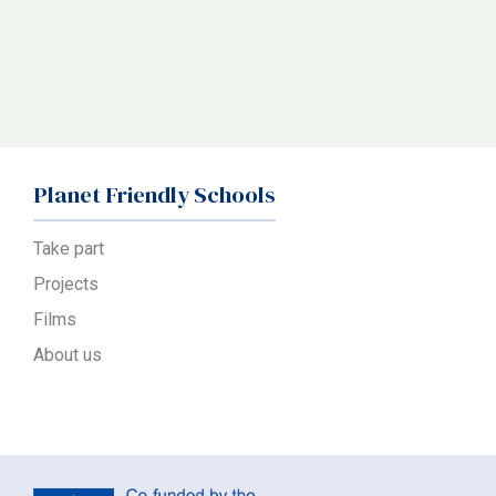
Planet Friendly Schools
Take part
Projects
Films
About us