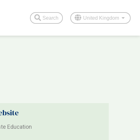
Search
United Kingdom
bsite
te Education