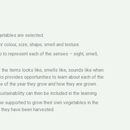
egetables are selected.
r colour, size, shape, smell and texture.
p to represent each of the senses – sight, smell,
 the items looks like, smells like, sounds like when
his provides opportunities to learn about each of the
e of the year they grow and how they are grown.
stainability can then be included in the learning.
be supported to grow their own vegetables in the
 they have been harvested.