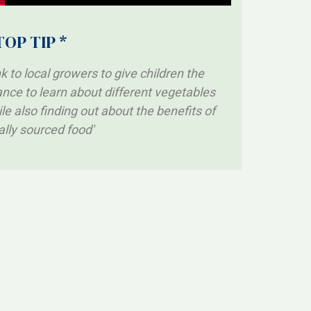
TOP TIP *
nk to local growers to give children the
nce to learn about different vegetables
le also finding out about the benefits of
ally sourced food'