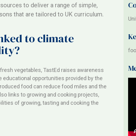
Co
esources to deliver a range of simple,
ons that are tailored to UK curriculum.
Un
inked to climate
K
ity?
foo
M
f fresh vegetables, TastEd raises awareness
e educational opportunities provided by the
 produced food can reduce food miles and the
lso links to growing and cooking projects,
ilities of growing, tasting and cooking the