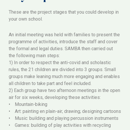
These are the project stages that you could develop in
your own school.
An initial meeting was held with families to present the
programme of activities, introduce the staff and cover
the formal and legal duties. SAMBA then carried out
the following main steps:
1) In order to respect the anti-covid and scholastic
rules, the 21 children are divided into 3 groups. Small
groups make leaning much more engaging and enables
all children to take part and feel included.
2) Each group have two afternoon meetings in the open
air for six weeks, developing these activities:
• Mountain-biking
• Art: painting en plain-air; drawing; designing cartoons
• Music: building and playing percussion instruments
• Games: building of play activities with recycling