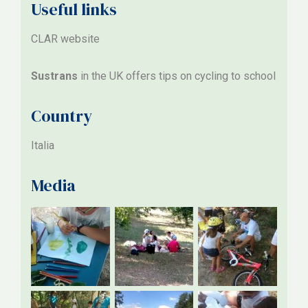
Useful links
CLAR website
Sustrans
in the UK offers tips on cycling to school
Country
Italia
Media