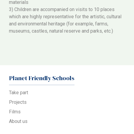
materials
3) Children are accompanied on visits to 10 places
which are highly representative for the artistic, cultural
and environmental heritage (for example, farms,
museums, castles, natural reserve and parks, etc.)
Planet Friendly Schools
Take part
Projects
Films
About us