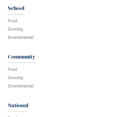
School
Food
Growing
Environmental
Community
Food
Growing
Environmental
National