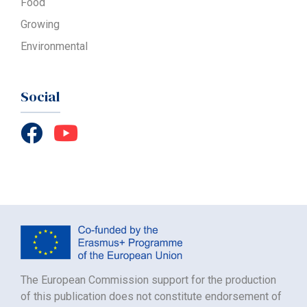
Food
Growing
Environmental
Social
The European Commission support for the production
of this publication does not constitute endorsement of