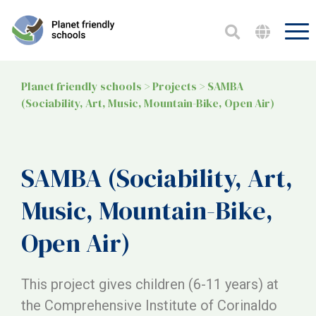
Planet friendly schools
>
Projects
>
SAMBA
(Sociability, Art, Music, Mountain-Bike, Open Air)
SAMBA (Sociability, Art,
Music, Mountain-Bike,
Open Air)
This project gives children (6-11 years) at
the Comprehensive Institute of Corinaldo