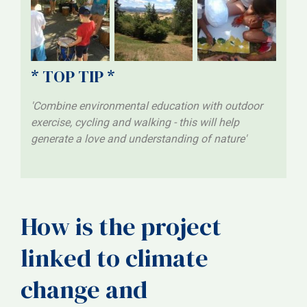
* TOP TIP *
'Combine environmental education with outdoor
exercise, cycling and walking - this will help
generate a love and understanding of nature'
How is the project
linked to climate
change and