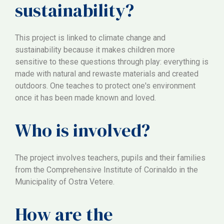
sustainability?
This project is linked to climate change and
sustainability because it makes children more
sensitive to these questions through play: everything is
made with natural and rewaste materials and created
outdoors. One teaches to protect one's environment
once it has been made known and loved.
Who is involved?
The project involves teachers, pupils and their families
from the Comprehensive Institute of Corinaldo in the
Municipality of Ostra Vetere.
How are the