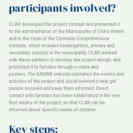
participants involved?
CLAR developed the project concept and presented it
to the administration of the Municipality of Ostra Vetere
and to the Dean of the Corinaldo Comprehensive
Institute, which includes kindergartens, primary and
secondary schools in the municipality. CLAR worked
with these partners to develop the project design, and
promoted it to families through e-mails and
posters. The SAMBA website publishes the events and
activites of the project and social networks help get
people involved and keep them informed. Direct
contact with families has been established in the very
first weeks of the project, so that CLAR can be
informed about specific needs of children.
Key steps: