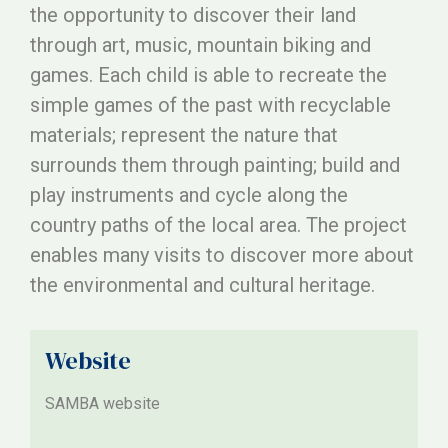
the opportunity to discover their land
through art, music, mountain biking and
games. Each child is able to recreate the
simple games of the past with recyclable
materials; represent the nature that
surrounds them through painting; build and
play instruments and cycle along the
country paths of the local area. The project
enables many visits to discover more about
the environmental and cultural heritage.
Website
SAMBA website