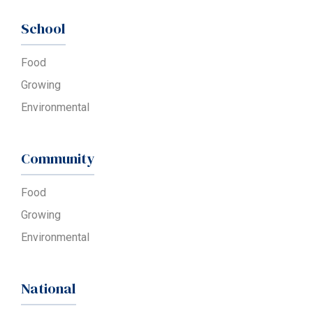
School
Food
Growing
Environmental
Community
Food
Growing
Environmental
National