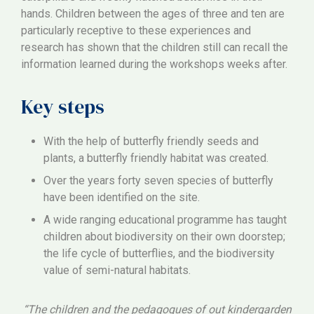
hands. Children between the ages of three and ten are
particularly receptive to these experiences and
research has shown that the children still can recall the
information learned during the workshops weeks after.
Key steps
With the help of butterfly friendly seeds and
plants, a butterfly friendly habitat was created.
Over the years forty seven species of butterfly
have been identified on the site.
A wide ranging educational programme has taught
children about biodiversity on their own doorstep;
the life cycle of butterflies, and the biodiversity
value of semi-natural habitats.
“The children and the pedagogues of out kindergarden