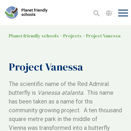
Planet friendly schools
>
Projects
>
Project Vanessa
Project Vanessa
The scientific name of the Red Admiral
butterfly is
Vanessa atalanta
. This name
has been taken as a name for ths
community growing project. A ten thousand
square metre park in the middle of
Vienna was transformed into a butterfly