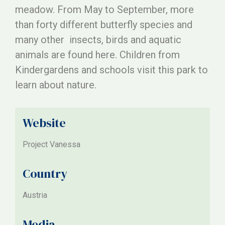
meadow. From May to September, more
than forty different butterfly species and
many other insects, birds and aquatic
animals are found here. Children from
Kindergardens and schools visit this park to
learn about nature.
Website
Project Vanessa
Country
Austria
Media