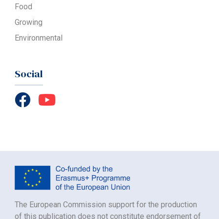
Food
Growing
Environmental
Social
The European Commission support for the production
of this publication does not constitute endorsement of