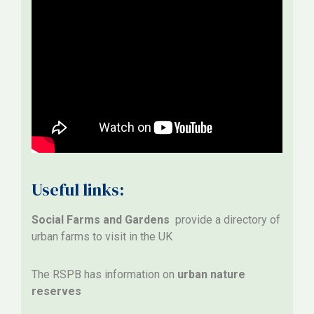
Useful links:
Social Farms and Gardens
provide a directory of
urban farms to visit in the UK
The RSPB has information on
urban nature
reserves