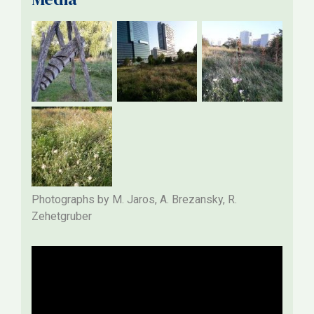
Photographs by M. Jaros, A. Brezansky, R.
Zehetgruber