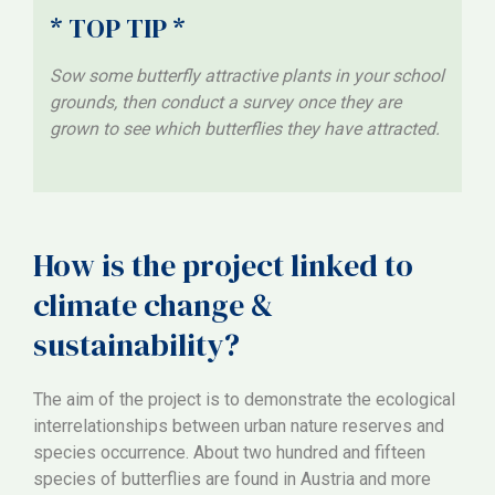
* TOP TIP *
Sow some butterfly attractive plants in your school
grounds, then conduct a survey once they are
grown to see which butterflies they have attracted.
How is the project linked to
climate change &
sustainability?
The aim of the project is to demonstrate the ecological
interrelationships between urban nature reserves and
species occurrence. About two hundred and fifteen
species of butterflies are found in Austria and more