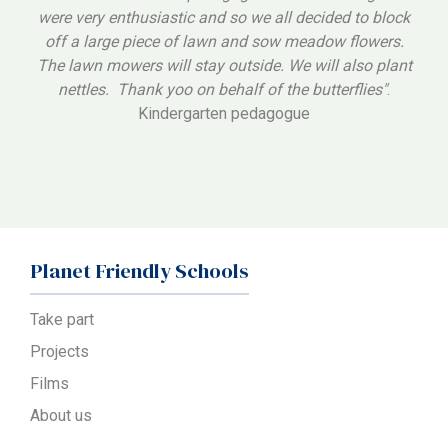
were very enthusiastic and so we all decided to block
off a large piece of lawn and sow meadow flowers.
The lawn mowers will stay outside. We will also plant
nettles. Thank yoo on behalf of the butterflies"
.
Kindergarten pedagogue
Planet Friendly Schools
Take part
Projects
Films
About us