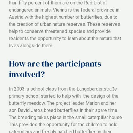
than fifty percent of them are on the Red List of
endangered animals. Vienna is the federal province in
Austria with the highest number of butterflies, due to
the creation of urban nature reserves. These reserves
help to conserve threatened species and provide
residents the opportunity to learn about the nature that
lives alongside them.
How are the participants
involved?
In 2003, a school class from the Langobardenstraße
primary school started to help with the design of the
butterfly meadow. The project leader Marion and her
son David Jaros breed butterflies in their spare time.
The breeding takes place in the small caterpillar house.
This provides the opportunity for the children to hold
caterpillars and freshly hatched butterflies in their