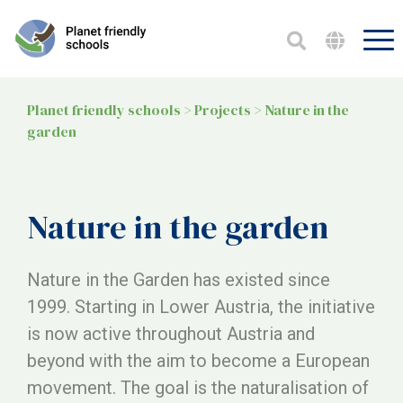
Planet friendly schools
>
Projects
>
Nature in the
garden
Nature in the garden
Nature in the Garden has existed since
1999. Starting in Lower Austria, the initiative
is now active throughout Austria and
beyond with the aim to become a European
movement. The goal is the naturalisation of