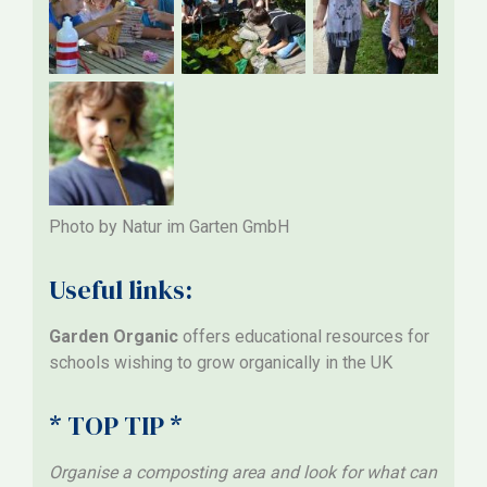
Photo by Natur im Garten GmbH
Useful links:
Garden Organic
offers educational resources for
schools wishing to grow organically in the UK
* TOP TIP *
Organise a composting area and look for what can