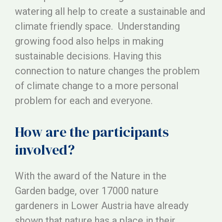
watering all help to create a sustainable and
climate friendly space. Understanding
growing food also helps in making
sustainable decisions. Having this
connection to nature changes the problem
of climate change to a more personal
problem for each and everyone.
How are the participants
involved?
With the award of the Nature in the
Garden badge, over 17000 nature
gardeners in Lower Austria have already
shown that nature has a place in their