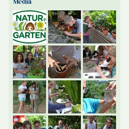
Media