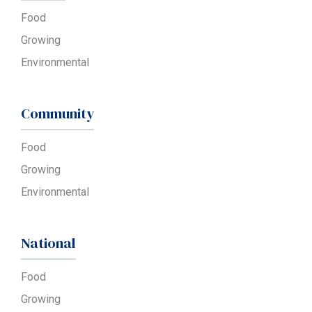
Food
Growing
Environmental
Community
Food
Growing
Environmental
National
Food
Growing