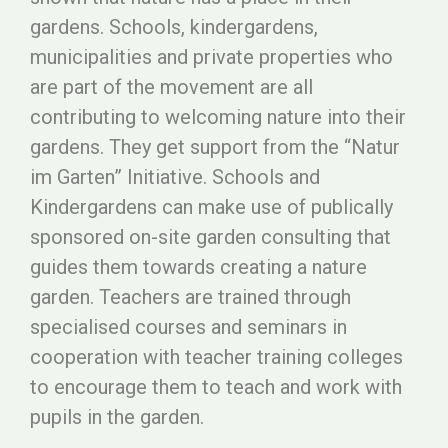
gardens. Schools, kindergardens,
municipalities and private properties who
are part of the movement are all
contributing to welcoming nature into their
gardens. They get support from the “Natur
im Garten” Initiative. Schools and
Kindergardens can make use of publically
sponsored on-site garden consulting that
guides them towards creating a nature
garden. Teachers are trained through
specialised courses and seminars in
cooperation with teacher training colleges
to encourage them to teach and work with
pupils in the garden.