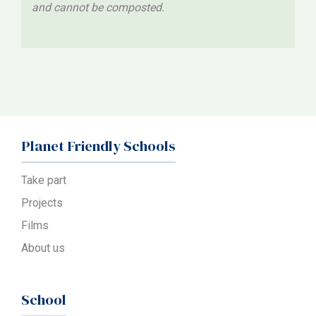
and cannot be composted.
Planet Friendly Schools
Take part
Projects
Films
About us
School