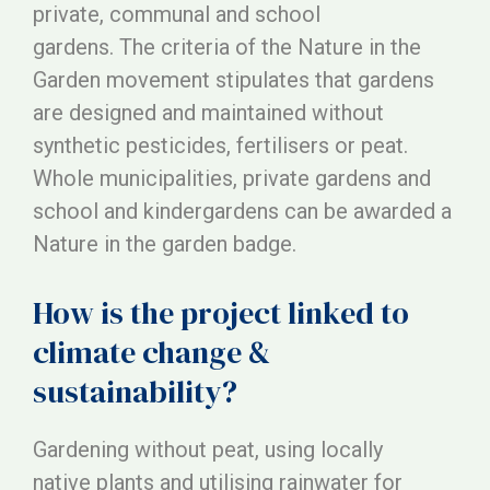
private, communal and school
gardens. The criteria of the Nature in the
Garden movement stipulates that gardens
are designed and maintained without
synthetic pesticides, fertilisers or peat.
Whole municipalities, private gardens and
school and kindergardens can be awarded a
Nature in the garden badge.
How is the project linked to
climate change &
sustainability?
Gardening without peat, using locally
native plants and utilising rainwater for