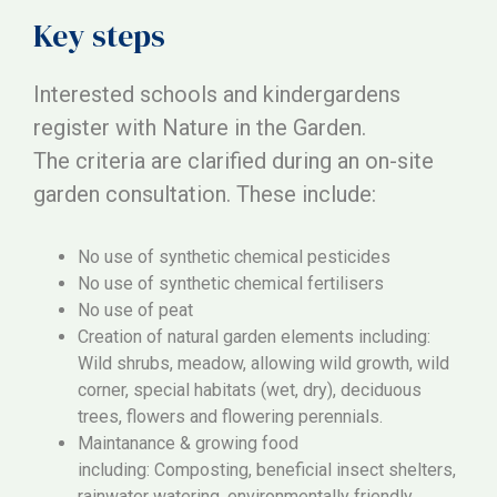
Key steps
Interested schools and kindergardens
register with Nature in the Garden.
The criteria are clarified during an on-site
garden consultation. These include:
No use of synthetic chemical pesticides
No use of synthetic chemical fertilisers
No use of peat
Creation of natural garden elements including:
Wild shrubs, meadow, allowing wild growth, wild
corner, special habitats (wet, dry), deciduous
trees, flowers and flowering perennials.
Maintanance & growing food
including: Composting, beneficial insect shelters,
rainwater watering, environmentally friendly