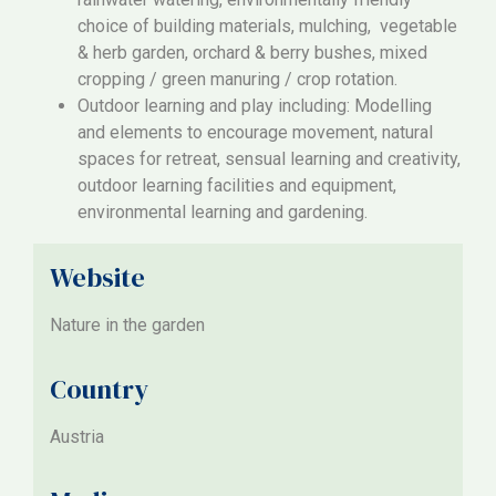
choice of building materials, mulching, vegetable
& herb garden, orchard & berry bushes, mixed
cropping / green manuring / crop rotation.
Outdoor learning and play including: Modelling
and elements to encourage movement, natural
spaces for retreat, sensual learning and creativity,
outdoor learning facilities and equipment,
environmental learning and gardening.
Website
Nature in the garden
Country
Austria