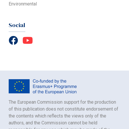
Environmental
Social
The European Commission support for the production
of this publication does not constitute endorsement of
the contents which reflects the views only of the
authors, and the Commission cannot be held