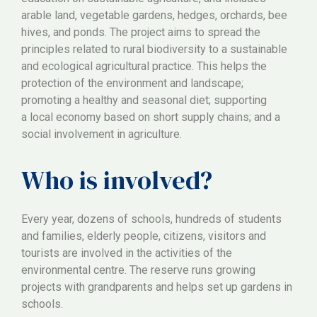
arable land, vegetable gardens, hedges, orchards, bee
hives, and ponds. The project aims to spread the
principles related to rural biodiversity to a sustainable
and ecological agricultural practice. This helps the
protection of the environment and landscape;
promoting a healthy and seasonal diet; supporting
a local economy based on short supply chains; and a
social involvement in agriculture.
Who is involved?
Every year, dozens of schools, hundreds of students
and families, elderly people, citizens, visitors and
tourists are involved in the activities of the
environmental centre. The reserve runs growing
projects with grandparents and helps set up gardens in
schools.