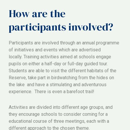
How are the
participants involved?
Participants are involved through an annual programme
of initiatives and events which are advertised
locally. Training activities aimed at schools engage
pupils on either a half-day or full-day guided tour.
Students are able to visit the different habitats of the
Reserve, take part in birdwatching from the hides on
the lake and have a stimulating and adventurous
experience. There is even a barefoot trail!
Activities are divided into different age groups, and
they encourage schools to consider coming for a
educational course of three meetings, each with a
different approach to the chosen theme.