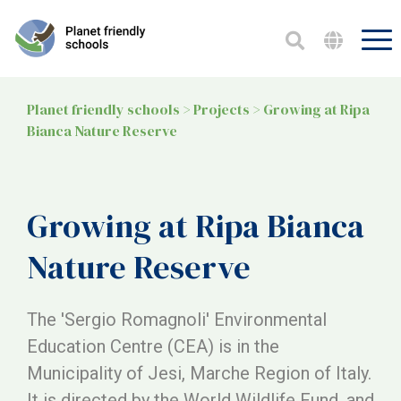
Planet friendly schools
>
Projects
>
Growing at Ripa
Bianca Nature Reserve
Growing at Ripa Bianca
Nature Reserve
The 'Sergio Romagnoli' Environmental
Education Centre (CEA) is in the
Municipality of Jesi, Marche Region of Italy.
It is directed by the World Wildlife Fund, and