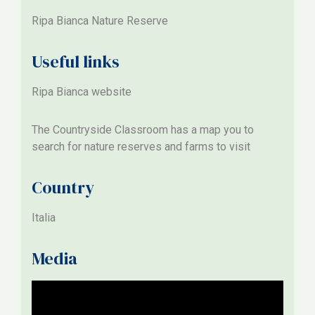
Ripa Bianca Nature Reserve
Useful links
Ripa Bianca website
The
Countryside Classroom
has a map you to
search for nature reserves and farms to visit
Country
Italia
Media