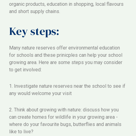
organic products, education in shopping, local flavours
and short supply chains.
Key steps:
Many nature reserves offer environmental education
for schools and these prinicples can help your school
growing area. Here are some steps you may consider
to get involved:
1. Investigate nature reserves near the school to see if
any would welcome your visit
2. Think about growing with nature: discuss how you
can create homes for wildlife in your growing area -
where do your favourite bugs, butterflies and animals
like to live?