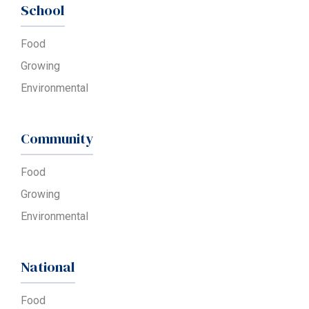
School
Food
Growing
Environmental
Community
Food
Growing
Environmental
National
Food