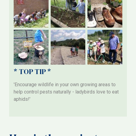
* TOP TIP *
'Encourage wildlife in your own growing areas to
help control pests naturally - ladybirds love to eat
aphids!'