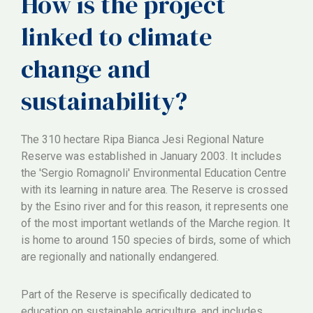
How is the project
linked to climate
change and
sustainability?
The 310 hectare Ripa Bianca Jesi Regional Nature
Reserve was established in January 2003. It includes
the 'Sergio Romagnoli' Environmental Education Centre
with its learning in nature area. The Reserve is crossed
by the Esino river and for this reason, it represents one
of the most important wetlands of the Marche region. It
is home to around 150 species of birds, some of which
are regionally and nationally endangered.
Part of the Reserve is specifically dedicated to
education on sustainable agriculture, and includes