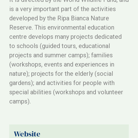
is a very important part of the activities
developed by the Ripa Bianca Nature
Reserve. This environmental education
centre develops many projects dedicated
to schools (guided tours, educational
projects and summer camps); families
(workshops, events and experiences in
nature); projects for the elderly (social
gardens); and activities for people with
special abilities (workshops and volunteer
camps).
Website