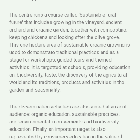
The centre runs a course called 'Sustainable rural
future' that includes growing in the vineyard, ancient
orchard and organic garden, together with composting,
keeping chickens and looking after the olive grove.
This one hectare area of sustainable organic growing is
used to demonstrate traditional practices and as a
stage for workshops, guided tours and themed
activities. It is targetted at schools, providing education
on: biodiversity, taste, the discovery of the agricultural
world and its traditions, products and activities in the
garden and seasonality.
The dissemination activities are also aimed at an adult
audience: organic education, sustainable practices,
agri-environmental improvements and biodiversity
education. Finally, an important target is also
represented by consumers:education in the value of