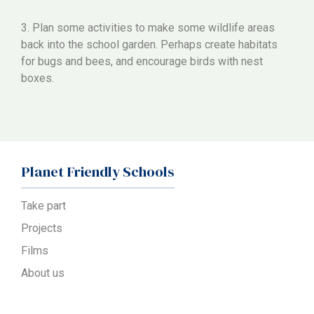
3. Plan some activities to make some wildlife areas
back into the school garden. Perhaps create habitats
for bugs and bees, and encourage birds with nest
boxes.
Planet Friendly Schools
Take part
Projects
Films
About us