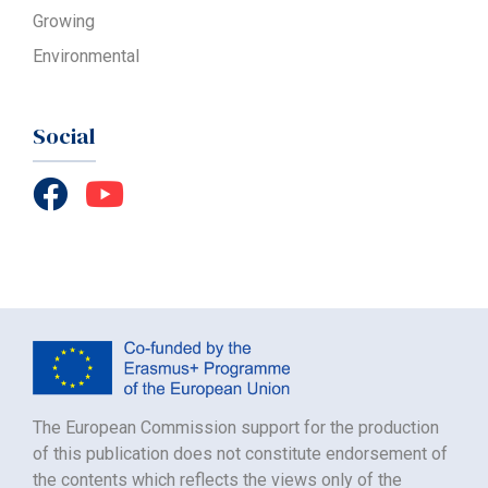
Growing
Environmental
Social
The European Commission support for the production
of this publication does not constitute endorsement of
the contents which reflects the views only of the