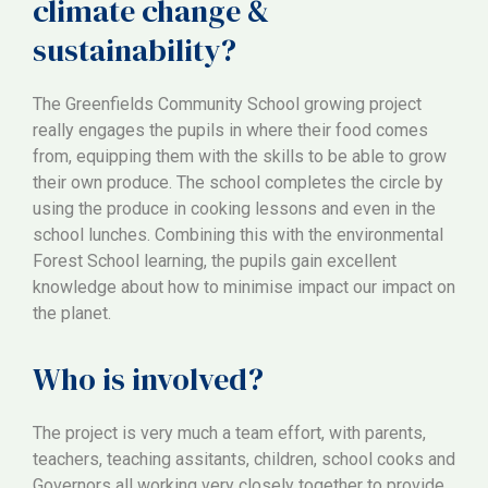
climate change &
sustainability?
The Greenfields Community School growing project
really engages the pupils in where their food comes
from, equipping them with the skills to be able to grow
their own produce. The school completes the circle by
using the produce in cooking lessons and even in the
school lunches. Combining this with the environmental
Forest School learning, the pupils gain excellent
knowledge about how to minimise impact our impact on
the planet.
Who is involved?
The project is very much a team effort, with parents,
teachers, teaching assitants, children, school cooks and
Governors all working very closely together to provide