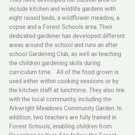
include kitchen and wildlife gardens with
eight raised beds, a wildflower meadow, a
copse and a Forest Schools area. Their
dedicated gardener has developed different
areas around the school and runs an after
school Gardening Club, as well as teaching
the children gardening skills during
curriculum time. All of the food grown is
used either within cooking sessions or by
the kitchen staff at lunchtime. They also link
with the local community, including the
Arkwright Meadows Community Garden. In
addition, two teachers are fully trained in
Forest Schools, enabling children from