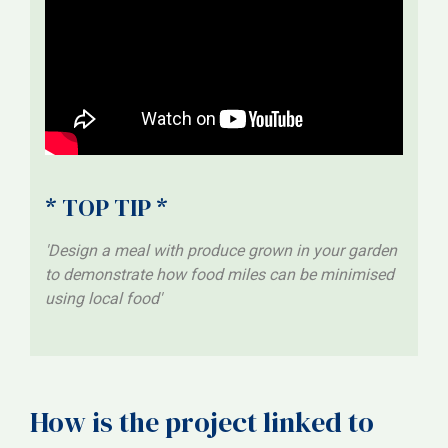
* TOP TIP *
'Design a meal with produce grown in your garden
to demonstrate how food miles can be minimised
using local food'
How is the project linked to