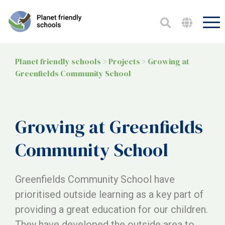
Planet friendly schools
>
Projects
>
Growing at
Greenfields Community School
Growing at Greenfields
Community School
Greenfields Community School have
prioritised outside learning as a key part of
providing a great education for our children.
They have developed the outside area to