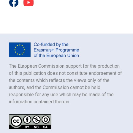
The European Commission support for the production
of this publication does not constitute endorsement of
the contents which reflects the views only of the
authors, and the Commission cannot be held
responsible for any use which may be made of the
information contained therein.