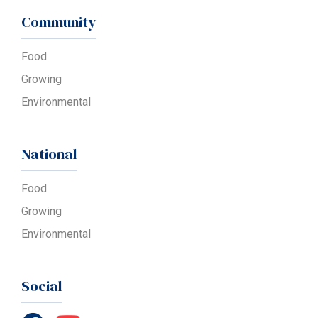
Community
Food
Growing
Environmental
National
Food
Growing
Environmental
Social