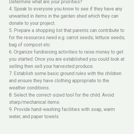
Determine what are your priorities?
4. Speak to everyone you know to see if they have any
unwanted in items in the garden shed which they can
donate to your project.
5. Prepare a shopping list that parents can contribute to
for the resources need e.g. carrot seeds; lettuce seeds;
bag of compost etc.
6. Organize fundraising activities to raise money to get
you started. Once you are established you could look at
selling then sell your harvested produce.
7. Establish some basic ground rules with the children
and ensure they have clothing appropriate to the
weather conditions.
8. Select the correct-sized tool for the child. Avoid
sharp/mechanical items.
9. Provide hand-washing facilities with soap, warm
water, and paper towels.