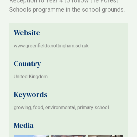
Reception to Year 4 to follow the Forest
Schools programme in the school grounds.
Website
www.greenfields.nottingham.sch.uk
Country
United Kingdom
Keywords
growing, food, environmental, primary school
Media