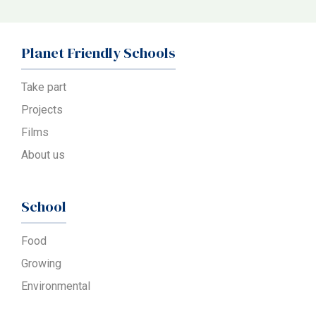
Planet Friendly Schools
Take part
Projects
Films
About us
School
Food
Growing
Environmental