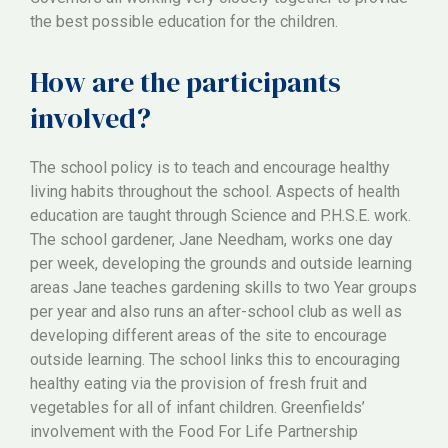
the best possible education for the children.
How are the participants
involved?
The school policy is to teach and encourage healthy
living habits throughout the school. Aspects of health
education are taught through Science and P.H.S.E. work.
The school gardener, Jane Needham, works one day
per week, developing the grounds and outside learning
areas Jane teaches gardening skills to two Year groups
per year and also runs an after-school club as well as
developing different areas of the site to encourage
outside learning. The school links this to encouraging
healthy eating via the provision of fresh fruit and
vegetables for all of infant children. Greenfields’
involvement with the Food For Life Partnership