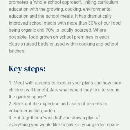
promotes a ‘whole school approach’, linking curriculum
education with the growing, cooking, environmental
education and the school meals. It has dramatically
improved school meals with more than 30% of our food
being organic and 70% is locally sourced. Where
possible, food grown on school premises in each
class’s raised beds is used within cooking and school
lunches.
Key steps:
1. Meet with parents to explain your plans and how their
children will benefit. Ask what would they like to see in
the garden space?
2. Seek out the expertise and skills of parents to
volunteer in the garden
3. Put together a ‘wish list’ and draw a plan of
everything you would like to have in your garden space.