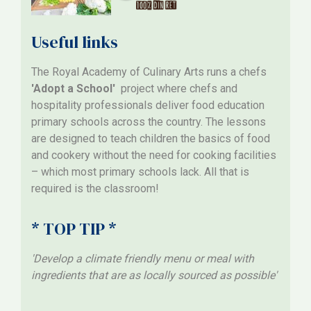
Useful links
The Royal Academy of Culinary Arts runs a chefs
'Adopt a School'
project where chefs and
hospitality professionals deliver food education
primary schools across the country. The lessons
are designed to teach children the basics of food
and cookery without the need for cooking facilities
– which most primary schools lack. All that is
required is the classroom!
* TOP TIP *
'Develop a climate friendly menu or meal with
ingredients that are as locally sourced as possible'