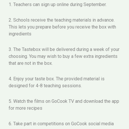
1. Teachers can sign up online during September.
2. Schools receive the teaching materials in advance.
This lets you prepare before you receive the box with
ingredients
3. The Tastebox will be delivered during a week of your
choosing. You may wish to buy a few extra ingredients
that are not in the box.
4. Enjoy your taste box. The provided material is
designed for 4-8 teaching sessions.
5. Watch the films on GoCook TV and download the app
for more recipes
6. Take part in competitions on GoCook social media