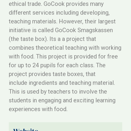
ethical trade. GoCook provides many
different services including developing,
teaching materials. However, their largest
initiative is called GoCook Smagskassen
(the taste box). Its a a project that
combines theoretical teaching with working
with food. This project is provided for free
for up to 24 pupils for each class. The
project provides taste boxes, that
include ingredients and teaching material.
This is used by teachers to involve the
students in engaging and exciting learning
experiences with food.