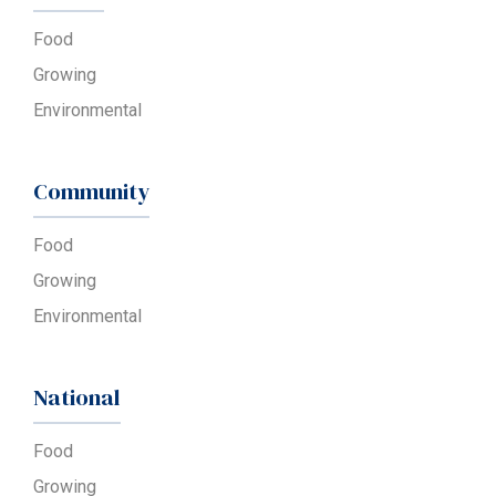
Food
Growing
Environmental
Community
Food
Growing
Environmental
National
Food
Growing