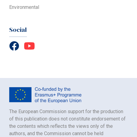
Environmental
Social
The European Commission support for the production
of this publication does not constitute endorsement of
the contents which reflects the views only of the
authors, and the Commission cannot be held