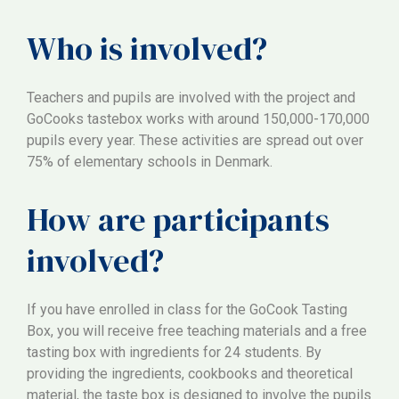
Who is involved?
Teachers and pupils are involved with the project and
GoCooks tastebox works with around 150,000-170,000
pupils every year. These activities are spread out over
75% of elementary schools in Denmark.
How are participants
involved?
If you have enrolled in class for the GoCook Tasting
Box, you will receive free teaching materials and a free
tasting box with ingredients for 24 students. By
providing the ingredients, cookbooks and theoretical
material, the taste box is designed to involve the pupils