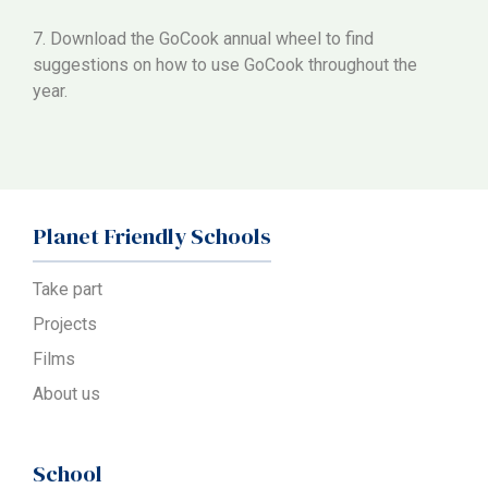
7. Download the GoCook annual wheel to find
suggestions on how to use GoCook throughout the
year.
Planet Friendly Schools
Take part
Projects
Films
About us
School