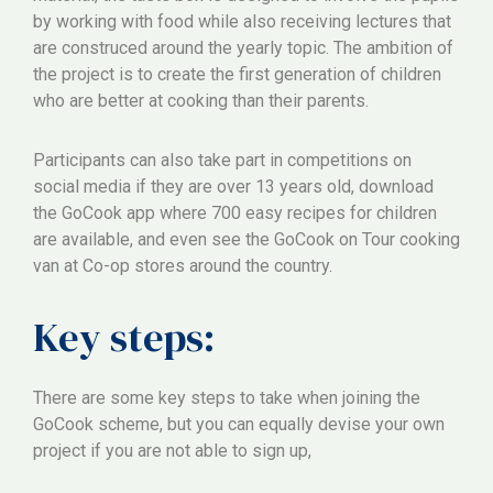
by working with food while also receiving lectures that
are construced around the yearly topic. The ambition of
the project is to create the first generation of children
who are better at cooking than their parents.
Participants can also take part in competitions on
social media if they are over 13 years old, download
the GoCook app where 700 easy recipes for children
are available, and even see the GoCook on Tour cooking
van at Co-op stores around the country.
Key steps:
There are some key steps to take when joining the
GoCook scheme, but you can equally devise your own
project if you are not able to sign up,