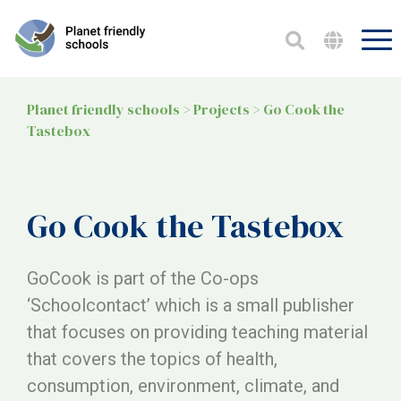
Planet friendly schools
>
Projects
>
Go Cook the
Tastebox
Go Cook the Tastebox
GoCook is part of the Co-ops
‘Schoolcontact’ which is a small publisher
that focuses on providing teaching material
that covers the topics of health,
consumption, environment, climate, and