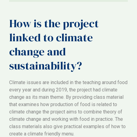
How is the project
linked to climate
change and
sustainability?
Climate issues are included in the teaching around food
every year and during 2019, the project had climate
change as its main theme. By providing class material
that examines how production of food is related to
climate change the project aims to combine theory of
climate change and working with food in practice. The
class materials also give practical examples of how to
create a climate friendly menu.