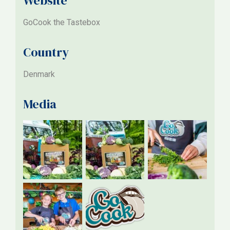
Website
GoCook the Tastebox
Country
Denmark
Media