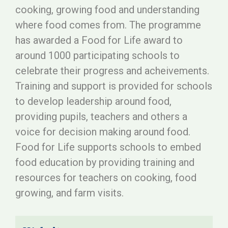
cooking, growing food and understanding
where food comes from. The programme
has awarded a Food for Life award to
around 1000 participating schools to
celebrate their progress and acheivements.
Training and support is provided for schools
to develop leadership around food,
providing pupils, teachers and others a
voice for decision making around food.
Food for Life supports schools to embed
food education by providing training and
resources for teachers on cooking, food
growing, and farm visits.