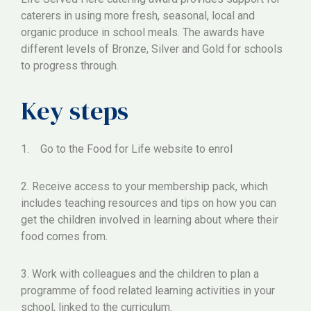
caterers in using more fresh, seasonal, local and
organic produce in school meals. The awards have
different levels of Bronze, Silver and Gold for schools
to progress through.
Key steps
1. Go to the Food for Life website to enrol
2. Receive access to your membership pack, which
includes teaching resources and tips on how you can
get the children involved in learning about where their
food comes from.
3. Work with colleagues and the children to plan a
programme of food related learning activities in your
school, linked to the curriculum.