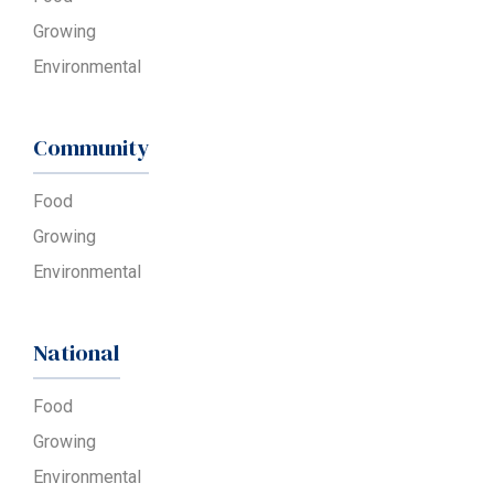
Growing
Environmental
Community
Food
Growing
Environmental
National
Food
Growing
Environmental