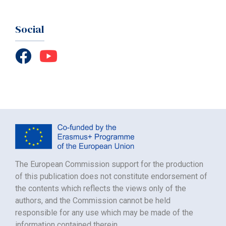
Social
The European Commission support for the production
of this publication does not constitute endorsement of
the contents which reflects the views only of the
authors, and the Commission cannot be held
responsible for any use which may be made of the
information contained therein.