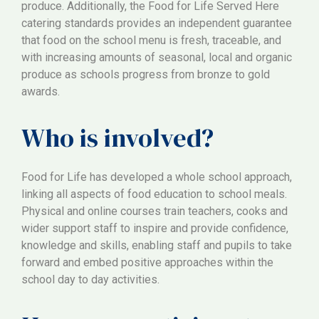
produce. Additionally, the Food for Life Served Here
catering standards provides an independent guarantee
that food on the school menu is fresh, traceable, and
with increasing amounts of seasonal, local and organic
produce as schools progress from bronze to gold
awards.
Who is involved?
Food for Life has developed a whole school approach,
linking all aspects of food education to school meals.
Physical and online courses train teachers, cooks and
wider support staff to inspire and provide confidence,
knowledge and skills, enabling staff and pupils to take
forward and embed positive approaches within the
school day to day activities.