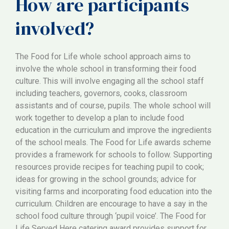
How are participants
involved?
The Food for Life whole school approach aims to
involve the whole school in transforming their food
culture. This will involve engaging all the school staff
including teachers, governors, cooks, classroom
assistants and of course, pupils. The whole school will
work together to develop a plan to include food
education in the curriculum and improve the ingredients
of the school meals. The Food for Life awards scheme
provides a framework for schools to follow. Supporting
resources provide recipes for teaching pupil to cook;
ideas for growing in the school grounds; advice for
visiting farms and incorporating food education into the
curriculum. Children are encourage to have a say in the
school food culture through ‘pupil voice’. The Food for
Life Served Here catering award provides support for