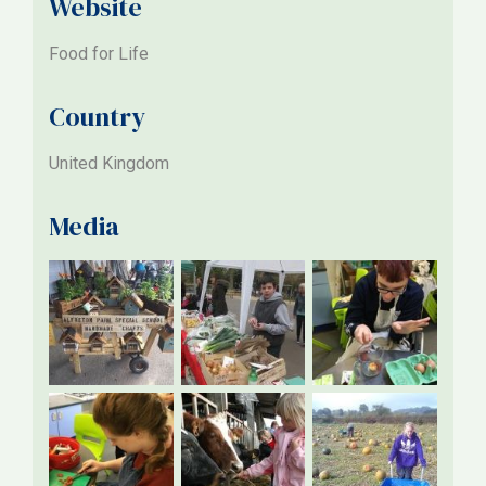
Website
Food for Life
Country
United Kingdom
Media