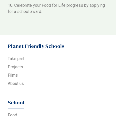
10. Celebrate your Food for Life progress by applying
for a school award.
Planet Friendly Schools
Take part
Projects
Films
About us
School
Food