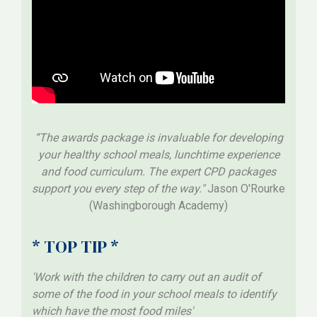
“The awards package is invaluable for developing
your healthy school meals, lunchtime experience
and food curriculum. The expert CPD packages
support you every step of the way."
Jason O'Rourke
(Washingborough Academy)
* TOP TIP *
'Work with the children to carry out an audit of
some of the food in your school meals to identify
which have the most food miles'