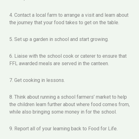
4. Contact a local farm to arrange a visit and learn about
the journey that your food takes to get on the table.
5. Set up a garden in school and start growing.
6. Liaise with the school cook or caterer to ensure that
FFL awarded meals are served in the canteen.
7. Get cooking in lessons.
8. Think about running a school farmers’ market to help
the children learn further about where food comes from,
while also bringing some money in for the school.
9. Report all of your learning back to Food for Life.