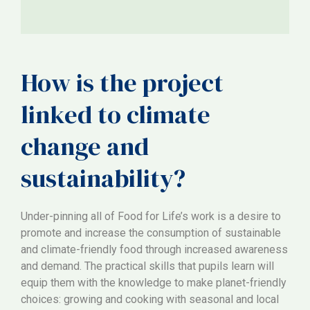
How is the project
linked to climate
change and
sustainability?
Under-pinning all of Food for Life’s work is a desire to
promote and increase the consumption of sustainable
and climate-friendly food through increased awareness
and demand. The practical skills that pupils learn will
equip them with the knowledge to make planet-friendly
choices: growing and cooking with seasonal and local