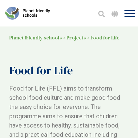
Planet friendly schools
>
Projects
>
Food for Life
Food for Life
Food for Life (FFL) aims to transform
school food culture and make good food
the easy choice for everyone. The
programme aims to ensure that children
have access to healthy, sustainable food,
and a practical food education including