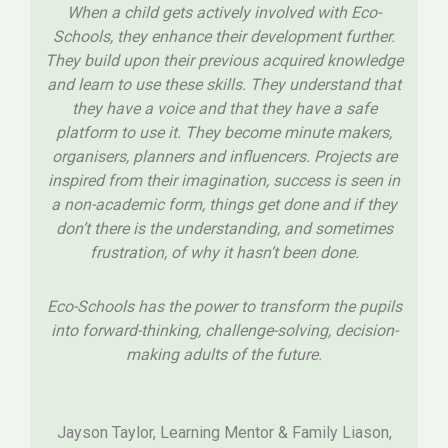
When a child gets actively involved with Eco-
Schools, they enhance their development further.
They build upon their previous acquired knowledge
and learn to use these skills. They understand that
they have a voice and that they have a safe
platform to use it. They become minute makers,
organisers, planners and influencers. Projects are
inspired from their imagination, success is seen in
a non-academic form, things get done and if they
don’t there is the understanding, and sometimes
frustration, of why it hasn’t been done.
Eco-Schools has the power to transform the pupils
into forward-thinking, challenge-solving, decision-
making adults of the future.
Jayson Taylor, Learning Mentor & Family Liason,