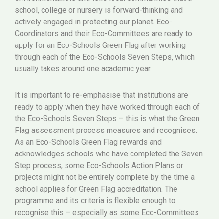
school, college or nursery is forward-thinking and
actively engaged in protecting our planet. Eco-
Coordinators and their Eco-Committees are ready to
apply for an Eco-Schools Green Flag after working
through each of the Eco-Schools Seven Steps, which
usually takes around one academic year.
It is important to re-emphasise that institutions are
ready to apply when they have worked through each of
the Eco-Schools Seven Steps – this is what the Green
Flag assessment process measures and recognises.
As an Eco-Schools Green Flag rewards and
acknowledges schools who have completed the Seven
Step process, some Eco-Schools Action Plans or
projects might not be entirely complete by the time a
school applies for Green Flag accreditation. The
programme and its criteria is flexible enough to
recognise this – especially as some Eco-Committees