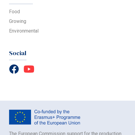
Food
Growing
Environmental
Social
The European Commission support for the production