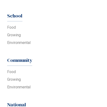
School
Food
Growing
Environmental
Community
Food
Growing
Environmental
National