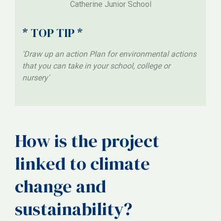
Catherine Junior School
* TOP TIP *
'Draw up an action Plan for environmental actions
that you can take in your school, college or
nursery'
How is the project
linked to climate
change and
sustainability?