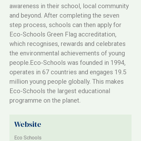
awareness in their school, local community
and beyond. After completing the seven
step process, schools can then apply for
Eco-Schools Green Flag accreditation,
which recognises, rewards and celebrates
the environmental achievements of young
people.Eco-Schools was founded in 1994,
operates in 67 countries and engages 19.5
million young people globally. This makes
Eco-Schools the largest educational
programme on the planet.
Website
Eco Schools