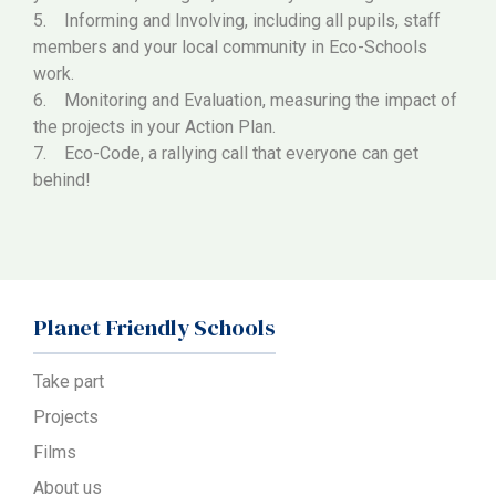
5. Informing and Involving, including all pupils, staff
members and your local community in Eco-Schools
work.
6. Monitoring and Evaluation, measuring the impact of
the projects in your Action Plan.
7. Eco-Code, a rallying call that everyone can get
behind!
Planet Friendly Schools
Take part
Projects
Films
About us