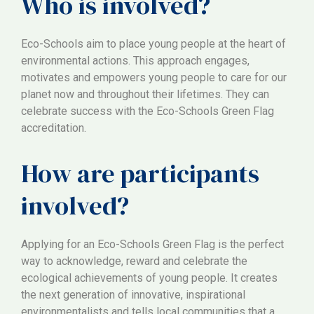
Who is involved?
Eco-Schools aim to place young people at the heart of
environmental actions. This approach engages,
motivates and empowers young people to care for our
planet now and throughout their lifetimes. They can
celebrate success with the Eco-Schools Green Flag
accreditation.
How are participants
involved?
Applying for an Eco-Schools Green Flag is the perfect
way to acknowledge, reward and celebrate the
ecological achievements of young people. It creates
the next generation of innovative, inspirational
environmentalists and tells local communities that a