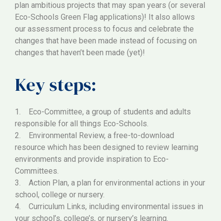
plan ambitious projects that may span years (or several
Eco-Schools Green Flag applications)! It also allows
our assessment process to focus and celebrate the
changes that have been made instead of focusing on
changes that haven’t been made (yet)!
Key steps:
1. Eco-Committee, a group of students and adults
responsible for all things Eco-Schools.
2. Environmental Review, a free-to-download
resource which has been designed to review learning
environments and provide inspiration to Eco-
Committees.
3. Action Plan, a plan for environmental actions in your
school, college or nursery.
4. Curriculum Links, including environmental issues in
your school’s, college’s, or nursery’s learning.