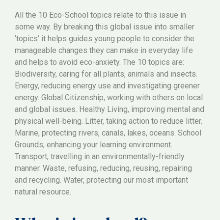
All the 10 Eco-School topics relate to this issue in
some way. By breaking this global issue into smaller
‘topics’ it helps guides young people to consider the
manageable changes they can make in everyday life
and helps to avoid eco-anxiety. The 10 topics are:
Biodiversity, caring for all plants, animals and insects.
Energy, reducing energy use and investigating greener
energy. Global Citizenship, working with others on local
and global issues. Healthy Living, improving mental and
physical well-being. Litter, taking action to reduce litter.
Marine, protecting rivers, canals, lakes, oceans. School
Grounds, enhancing your learning environment.
Transport, travelling in an environmentally-friendly
manner. Waste, refusing, reducing, reusing, repairing
and recycling. Water, protecting our most important
natural resource.