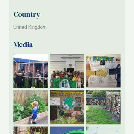
Country
United Kingdom
Media