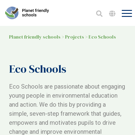
Planet friendly schools
>
Projects
>
Eco Schools
Eco Schools
Eco Schools are passionate about engaging
young people in environmental education
and action. We do this by providing a
simple, seven-step framework that guides,
empowers and motivates pupils to drive
change and improve environmental