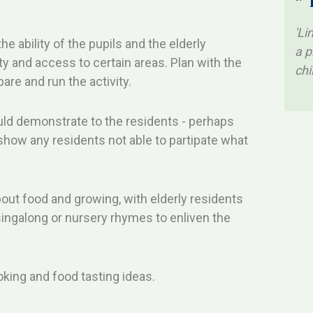
* 
'Li
the ability of the pupils and the elderly
a p
y and access to certain areas. Plan with the
chi
are and run the activity.
ould demonstrate to the residents - perhaps
o show any residents not able to partipate what
about food and growing, with elderly residents
singalong or nursery rhymes to enliven the
king and food tasting ideas.