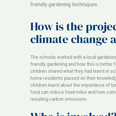
friendly gardening techniques.
How is the projec
climate change a
The schools worked with a local gardening
friendly gardening and how this is better 
children shared what they had learnt in s
home residents passed on their knowledge
children learnt about the importance of b
food can reduce food miles and how comp
resulting carbon emissions.