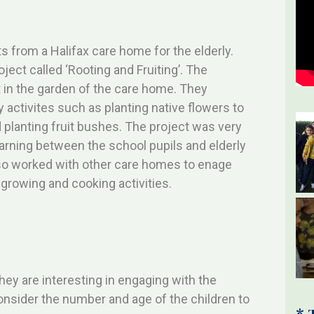
?
s from a Halifax care home for the elderly.
ject called ‘Rooting and Fruiting’. The
 in the garden of the care home. They
ly activites such as planting native flowers to
 planting fruit bushes. The project was very
earning between the school pupils and elderly
so worked with other care homes to enage
growing and cooking activities.
they are interesting in engaging with the
Consider the number and age of the children to