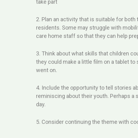
take part
2. Plan an activity that is suitable for both 
residents. Some may struggle with mobilit
care home staff so that they can help prep
3. Think about what skills that children c
they could make a little film on a tablet t
went on.
4. Include the opportunity to tell stories 
reminiscing about their youth. Perhaps a 
day.
5. Consider continuing the theme with coo