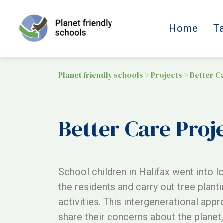
Home
T
Planet friendly schools
>
Projects
>
Better C
Better Care Proj
School children in Halifax went into l
the residents and carry out tree planti
activities. This intergenerational app
share their concerns about the planet, 