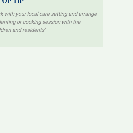
TOP TIP *
nk with your local care setting and arrange
lanting or cooking session with the
ldren and residents'