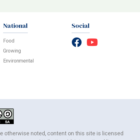
National
Social
Food
Growing
Environmental
 otherwise noted, content on this site is licensed