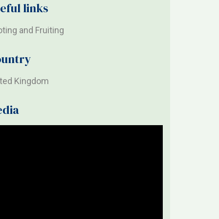
eful links
ting and Fruiting
untry
ited Kingdom
edia