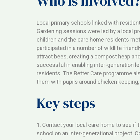
Who is involved
Local primary schools linked with resident
Gardening sessions were led by a local pro
children and the care home residents met
participated in a number of wildlife friend
attract bees, creating a compost heap and
successful in enabling inter-generation l
residents. The Better Care programme al
them with pupils around chicken keeping, 
Key steps
1. Contact your local care home to see if 
school on an inter-generational project. 