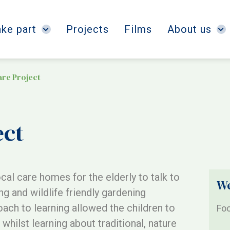
ake part
Projects
Films
About us
are Project
ect
ocal care homes for the elderly to talk to
We
ng and wildlife friendly gardening
roach to learning allowed the children to
Foo
whilst learning about traditional, nature