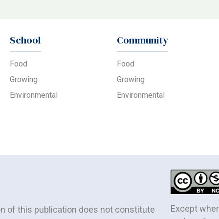
School
Community
Food
Food
Growing
Growing
Environmental
Environmental
Except where
of this publication does not constitute