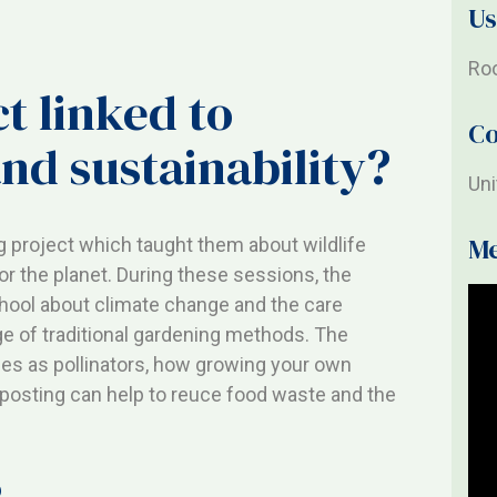
Us
Roo
t linked to
Co
nd sustainability?
Un
M
 project which taught them about wildlife
for the planet. During these sessions, the
chool about climate change and the care
 of traditional gardening methods. The
ees as pollinators, how growing your own
osting can help to reuce food waste and the