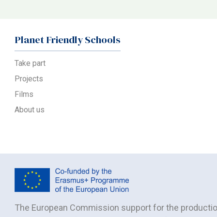
Planet Friendly Schools
Take part
Projects
Films
About us
The European Commission support for the production 