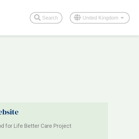
Search
United Kingdom
bsite
d for Life Better Care Project